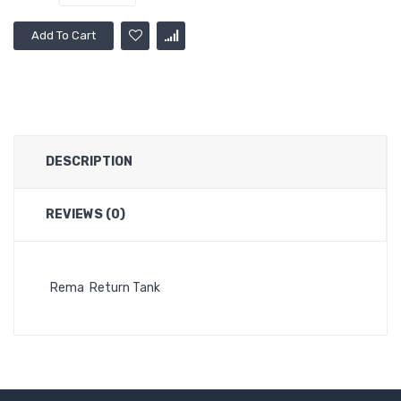
Add To Cart
DESCRIPTION
REVIEWS (0)
Rema Return Tank