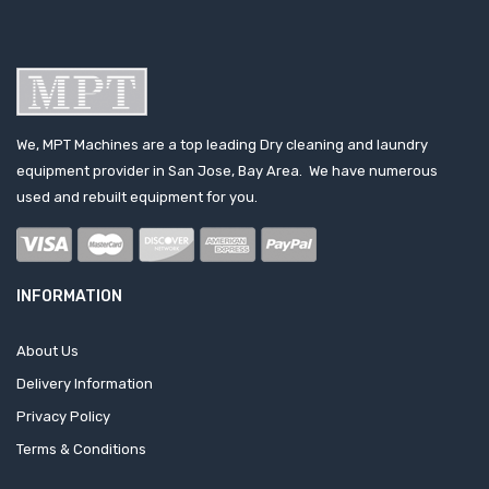
We, MPT Machines are a top leading Dry cleaning and laundry
equipment provider in San Jose, Bay Area. We have numerous
used and rebuilt equipment for you.
INFORMATION
About Us
Delivery Information
Privacy Policy
Terms & Conditions