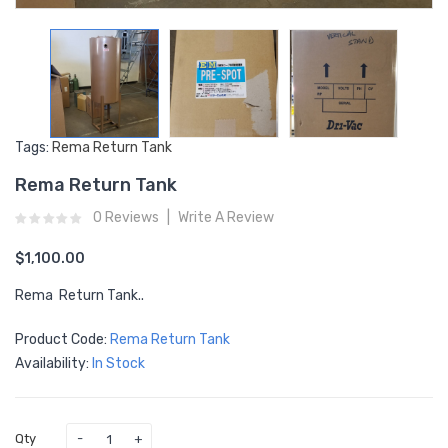
Tags:
Rema Return Tank
Rema Return Tank
0 Reviews
Write A Review
$1,100.00
Rema Return Tank..
Product Code:
Rema Return Tank
Availability:
In Stock
Qty