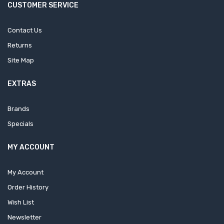
CUSTOMER SERVICE
Contact Us
Returns
Site Map
EXTRAS
Brands
Specials
MY ACCOUNT
My Account
Order History
Wish List
Newsletter