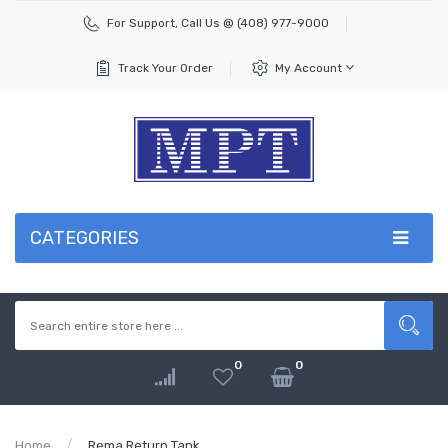
For Support, Call Us @ (408)
977-9000
Track Your Order
My Account
CATEGORIES
0
0
Home
Rema Return Tank